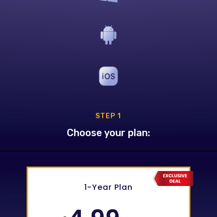
STEP 1
Choose your plan:
0
1-Year Plan