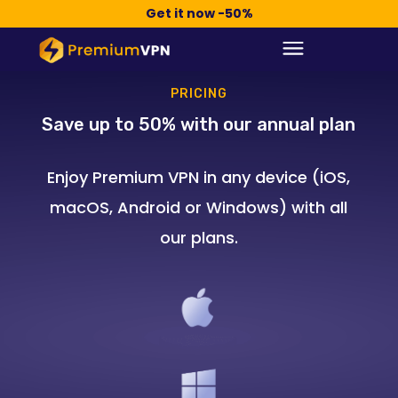
Compra Ahora -50%
Get it now -50%
PRICING
Save up to 50% with our annual plan
Enjoy Premium VPN in any device (iOS,
macOS, Android or Windows) with all
our plans.