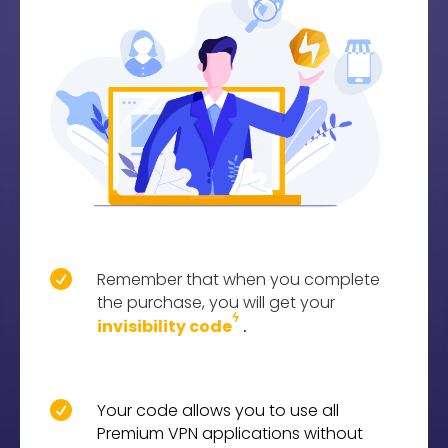

Remember that when you complete
the purchase, you will get your
ϟ
.
invisibility code

Your code allows you to use all
Premium VPN applications without