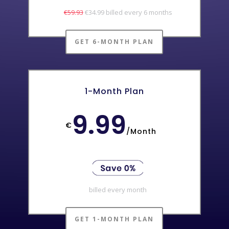
€59.93
€34.99 billed every 6 months
GET 6-MONTH PLAN
1-Month Plan
9.99
€
/
Month
billed every month
GET 1-MONTH PLAN