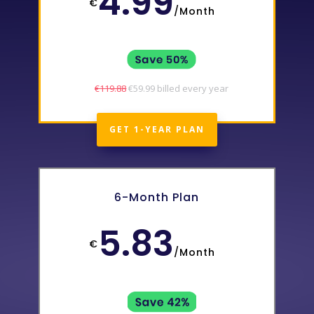
4.99
€
/
Month
€119.88
€59.99 billed every year
GET 1-YEAR PLAN
6-Month Plan
5.83
€
/
Month