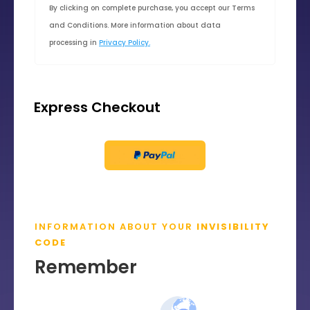
By clicking on complete purchase, you accept our Terms
and Conditions. More information about data
processing in
Privacy Policy.
Express Checkout
INFORMATION ABOUT YOUR
INVISIBILITY
CODE
Remember