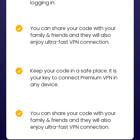
logging in.
You can share your code with your

family & friends and they will also
enjoy ultra-fast VPN connection.
Keep your code in a safe place. It is

your key to connect Premium VPN in
any device.
You can share your code with your

family & friends and they will also
enjoy ultra-fast VPN connection.