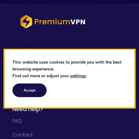
Legal
Privacy Policy
This website uses cookies to provide you with the best
browsing experience.
Cookies Policy
Find out more or adjust your
settings
.
Terms & Conditions
Accept
Need help?
FAQ
Contact