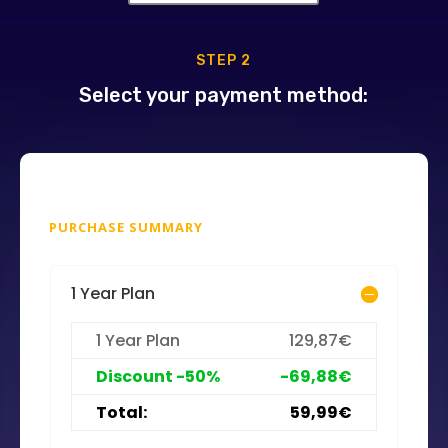
STEP 2
Select your payment method:
PURCHASE SUMMARY
1 Year Plan
1 Year Plan
129,87€
Discount -50%
-69,88€
Total:
59,99€