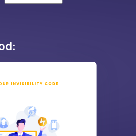
od:
OUR
INVISIBILITY CODE