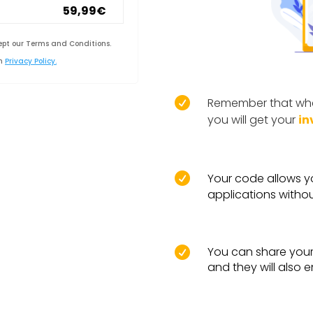
59,99€
ept our Terms and Conditions.
in
Privacy Policy.

Remember that whe
you will get your
in

Your code allows y
applications withou
You can share your 

and they will also 