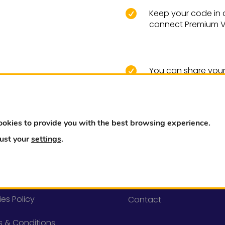
Keep your code in a 

connect Premium VP
You can share your 

and they will also 
ookies to provide you with the best browsing experience.
just your
settings
.
l
Need help?
cy Policy
FAQ
es Policy
Contact
s & Conditions