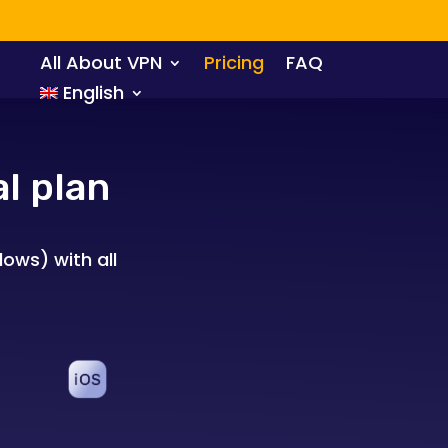
All About VPN
Pricing
FAQ
English
l plan
ows) with all