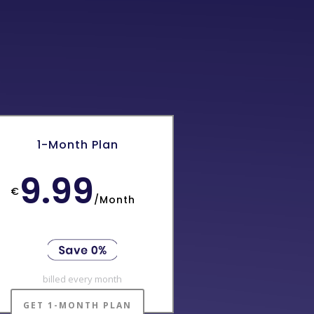
1-Month Plan
9.99
€
/
Month
billed every month
GET 1-MONTH PLAN