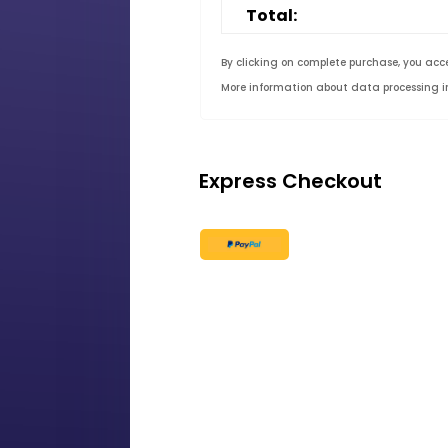
Total:
By clicking on complete purchase, you acc
More information about data processing 
Express Checkout