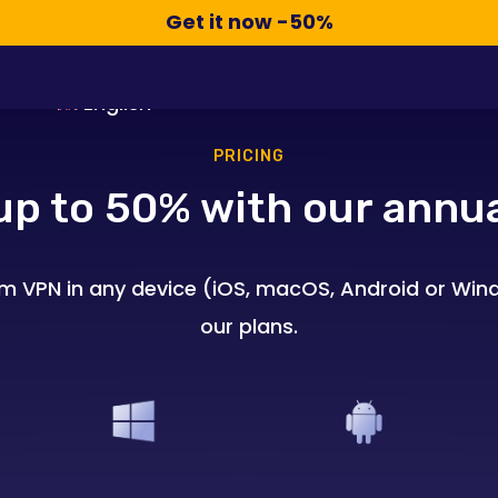
Compra Ahora -50%
Get it now -50%
All About VPN
Pricing
FAQ
English
PRICING
up to 50% with our annua
m VPN in any device (iOS, macOS, Android or Wind
our plans.