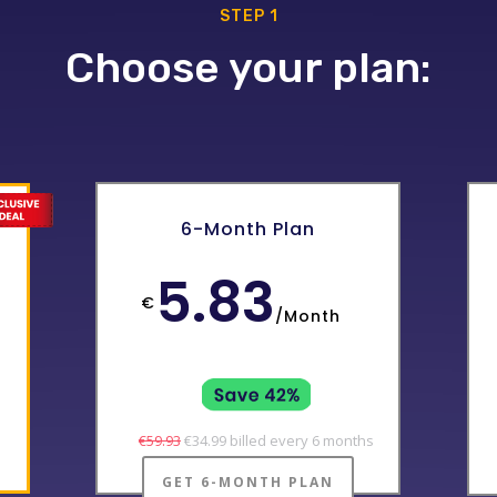
STEP 1
Choose your plan:
0
6-Month Plan
5.83
€
/
Month
€59.93
€34.99 billed every 6 months
GET 6-MONTH PLAN