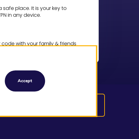
safe place. It is your key to
N in any device.
code with your family & friends
enjoy ultra-fast VPN connection.
Accept
Download Premium
VPN