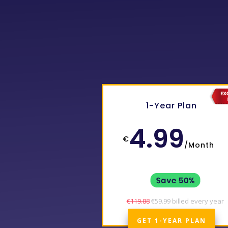
1-Year Plan
4.99
€
/
Month
€119.88
€59.99 billed every year
GET 1-YEAR PLAN