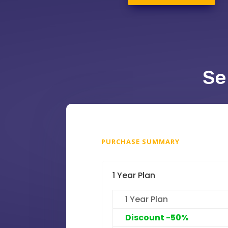
Se
PURCHASE SUMMARY
1 Year Plan
1 Year Plan
Discount -50%