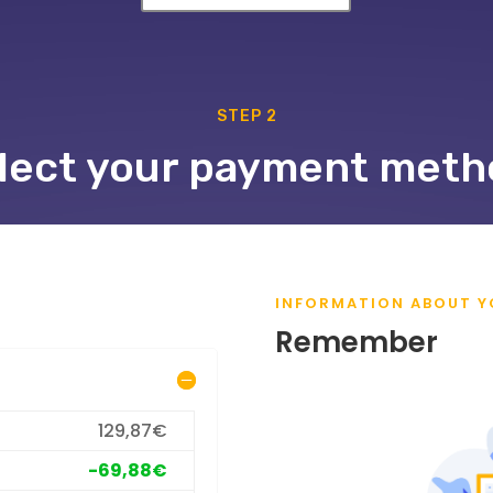
STEP 2
lect your payment meth
INFORMATION ABOUT Y
Remember
129,87€
-69,88€