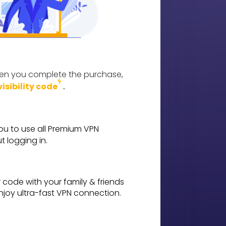
n you complete the purchase,
ϟ
.
visibility code
ou to use all Premium VPN
t logging in.
code with your family & friends
enjoy ultra-fast VPN connection.