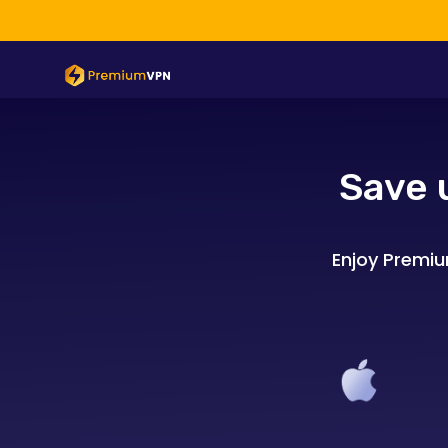
Save 
Enjoy Premiu