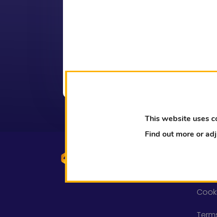
This website uses c
Find out more or ad
Lega
Priva
Cooki
Term